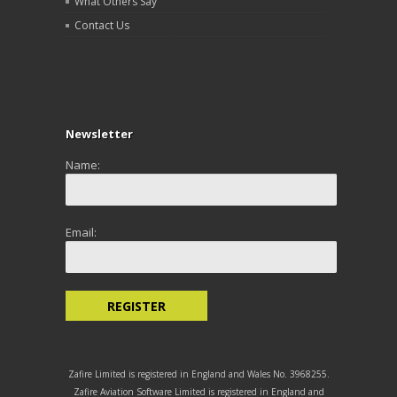
What Others Say
Contact Us
Newsletter
Name:
Email:
Zafire Limited is registered in England and Wales No. 3968255.
Zafire Aviation Software Limited is registered in England and