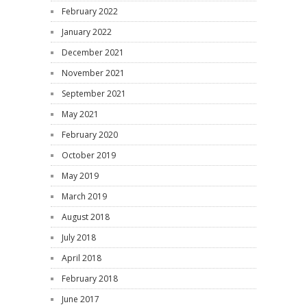
February 2022
January 2022
December 2021
November 2021
September 2021
May 2021
February 2020
October 2019
May 2019
March 2019
August 2018
July 2018
April 2018
February 2018
June 2017