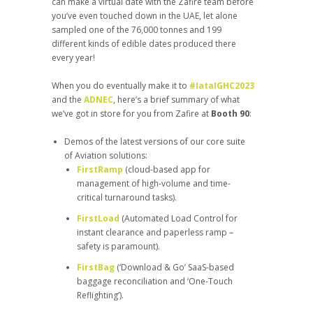
can make a virtual date with the Zafire team before
you’ve even touched down in the UAE, let alone
sampled one of the 76,000 tonnes and 199
different kinds of edible dates produced there
every year!
When you do eventually make it to
#IataIGHC2023
and the
ADNEC
, here’s a brief summary of what
we’ve got in store for you from Zafire at
Booth 90
:
Demos of the latest versions of our core suite
of Aviation solutions:
FirstRamp
(cloud-based app for
management of high-volume and time-
critical turnaround tasks).
FirstLoad
(Automated Load Control for
instant clearance and paperless ramp –
safety is paramount).
FirstBag
(‘Download & Go’ SaaS-based
baggage reconciliation and ‘One-Touch
Reflighting’).