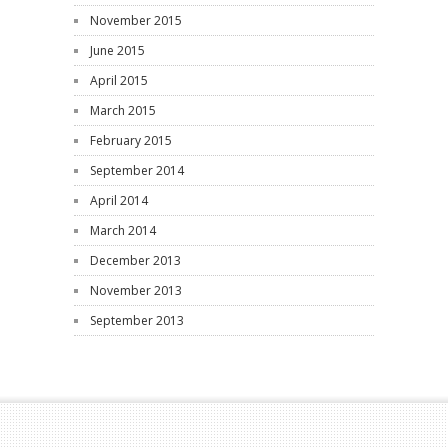
November 2015
June 2015
April 2015
March 2015
February 2015
September 2014
April 2014
March 2014
December 2013
November 2013
September 2013