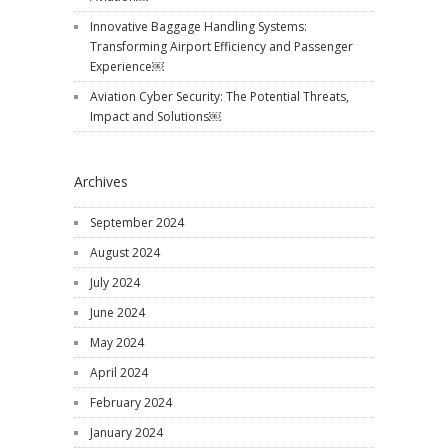
Innovative Baggage Handling Systems:
Transforming Airport Efficiency and Passenger
Experience￼
Aviation Cyber Security: The Potential Threats,
Impact and Solutions￼
Archives
September 2024
August 2024
July 2024
June 2024
May 2024
April 2024
February 2024
January 2024