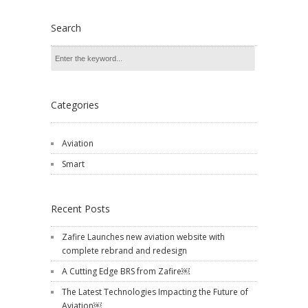
Search
Categories
Aviation
Smart
Recent Posts
Zafire Launches new aviation website with
complete rebrand and redesign
A Cutting Edge BRS from Zafire￼
The Latest Technologies Impacting the Future of
Aviation￼