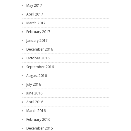
May 2017
April 2017
March 2017
February 2017
January 2017
December 2016
October 2016
September 2016
August 2016
July 2016
June 2016
April 2016
March 2016
February 2016
December 2015