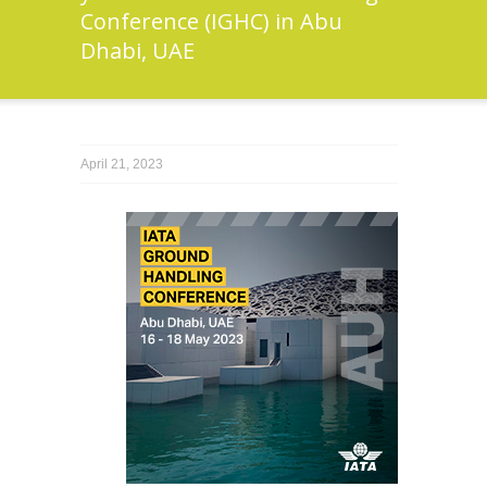
Conference (IGHC) in Abu
Dhabi, UAE
April 21, 2023