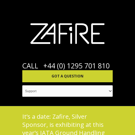
CALL
+44 (0) 1295 701 810
GOT A QUESTION
It’s a date: Zafire, Silver
Sponsor, is exhibiting at this
year’s IATA Ground Handling