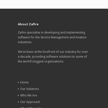
About Zafire
Zafire specialise in developing and implementing
software for the Service Management and Aviation
industries.
We’ve been at the forefront of our industry for over
a decade, providing software solutions to some of
the world’s biggest organisations.
Home
Our Solutions
Who We Are
Our Approach