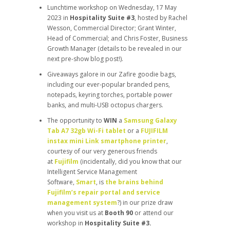
Lunchtime workshop on Wednesday, 17 May
2023 in
Hospitality Suite #3
, hosted by Rachel
Wesson, Commercial Director; Grant Winter,
Head of Commercial; and Chris Foster, Business
Growth Manager (details to be revealed in our
next pre-show blog post!).
Giveaways galore in our Zafire goodie bags,
including our ever-popular branded pens,
notepads, keyring torches, portable power
banks, and multi-USB octopus chargers.
The opportunity to
WIN
a
Samsung Galaxy
Tab A7 32gb Wi-Fi tablet
or a
FUJIFILM
instax mini Link smartphone printer
,
courtesy of our very generous friends
at
Fujifilm
(incidentally, did you know that our
Intelligent Service Management
Software,
Smart
, is
the brains behind
Fujifilm’s repair portal and service
management system
?) in our prize draw
when you visit us at
Booth 90
or attend our
workshop in
Hospitality Suite #3.