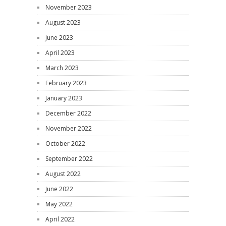
November 2023
August 2023
June 2023
April 2023
March 2023
February 2023
January 2023
December 2022
November 2022
October 2022
September 2022
August 2022
June 2022
May 2022
April 2022