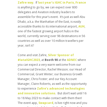
Zafire way
. If
last year’s IGHC in Paris, France
is anything to go by, we can expect over 800
delegates and Aviation industry leaders to
assemble for this year’s event. It’s just as well Abu
Dhabi, a.k.a. the Manhattan of the East, is easily
accessible thanks to its international airport,
AUH
,
one of the fastest growing airport hubs in the
world, currently serving over 96 destinations in 56
countries as well as over 10 million travellers per
year, isn’t it?
Come and visit Zafire,
Silver Sponsor of
#IataIGHC2023
, at
Booth 90
at the
ADNEC
where
you can expect a very warm welcome from our
Commercial Director, Rachel Wesson; our Head of
Commercial, Grant Winter; our Business Growth
Manager, Chris Foster; and our Key Account
Manager, Claire Roberts, as well as the opportunity
to experience
Zafire’s advanced technologies
and innovative solutions
. But don’t wait until 16
to 18 May 2023 to make contact with them then!
The event app,
Swapcard
, is live right now and you