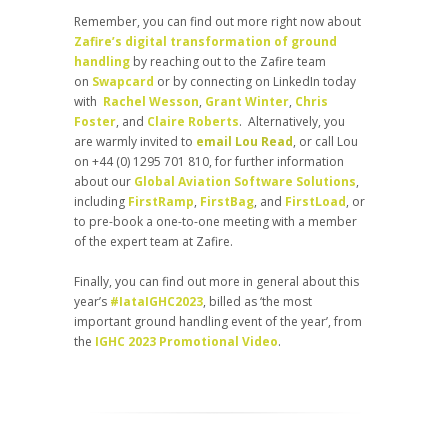
Remember, you can find out more right now about
Zafire’s digital transformation of ground
handling
by reaching out to the Zafire team
on
Swapcard
or by connecting on LinkedIn today
with
Rachel Wesson
,
Grant Winter
,
Chris
Foster
, and
Claire Roberts
. Alternatively, you
are warmly invited to
email Lou Read
, or call Lou
on +44 (0) 1295 701 810, for further information
about our
Global Aviation Software Solutions
,
including
FirstRamp
,
FirstBag
, and
FirstLoad
, or
to pre-book a one-to-one meeting with a member
of the expert team at Zafire.
Finally, you can find out more in general about this
year’s
#IataIGHC2023
, billed as ‘the most
important ground handling event of the year’, from
the
IGHC 2023 Promotional Video
.