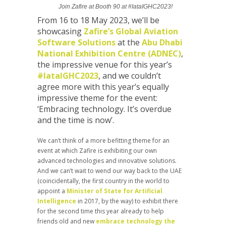
Join Zafire at Booth 90 at #IataIGHC2023!
From 16 to 18 May 2023, we’ll be
showcasing
Zafire’s Global Aviation
Software Solutions
at the
Abu Dhabi
National Exhibition Centre (ADNEC)
,
the impressive venue for this year’s
#IataIGHC2023
, and we couldn’t
agree more with this year’s equally
impressive theme for the event:
‘Embracing technology. It’s overdue
and the time is now’.
We can’t think of a more befitting theme for an
event at which Zafire is exhibiting our own
advanced technologies and innovative solutions.
And we can’t wait to wend our way back to the UAE
(coincidentally, the first country in the world to
appoint a
Minister of State for Artificial
Intelligence
in 2017, by the way) to exhibit there
for the second time this year already to help
friends old and new
embrace technology the