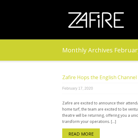
Monthly Archives
Februar
Zafire Hops the English Channel 
February 17, 2020
Zafire are excited to announce their attend
home turf, the team are excited to be ventu
theatre will be returning, offering you a u
transform your operations. […]
READ MORE