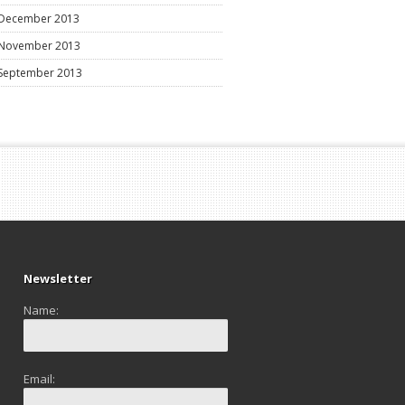
December 2013
November 2013
September 2013
Newsletter
Name:
Email: