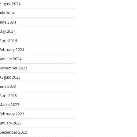
August 2024
July 2024
June 2024
May 2024
April 2024
February 2024
January 2024
November 2023
August 2023
June 2023
April 2023
March 2023
February 2023
January 2023
December 2022