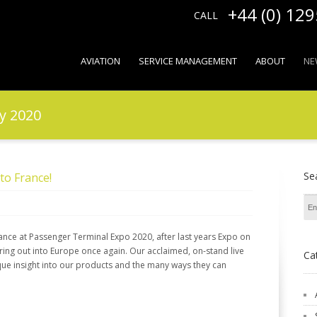
+44 (0) 12
CALL
AVIATION
SERVICE MANAGEMENT
ABOUT
NE
y 2020
Se
to France!
ance at Passenger Terminal Expo 2020, after last years Expo on
ring out into Europe once again. Our acclaimed, on-stand live
Ca
nique insight into our products and the many ways they can