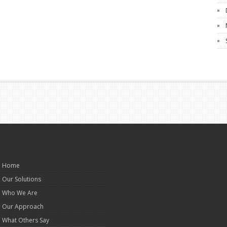
Home
Our Solutions
Who We Are
Our Approach
What Others Say