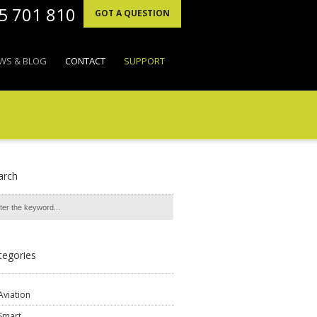
95 701 810
GOT A QUESTION
WS & BLOG
CONTACT
SUPPORT
arch
tegories
Aviation
Smart