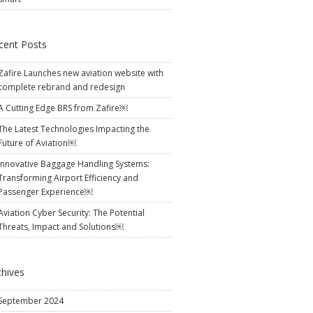
cent Posts
Zafire Launches new aviation website with
complete rebrand and redesign
A Cutting Edge BRS from Zafire￼
The Latest Technologies Impacting the
Future of Aviation￼
Innovative Baggage Handling Systems:
Transforming Airport Efficiency and
Passenger Experience￼
Aviation Cyber Security: The Potential
Threats, Impact and Solutions￼
chives
September 2024