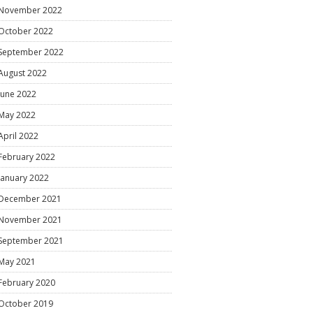
November 2022
October 2022
September 2022
August 2022
June 2022
May 2022
April 2022
February 2022
January 2022
December 2021
November 2021
September 2021
May 2021
February 2020
October 2019