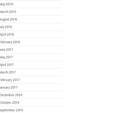
May 2019
March 2019
August 2018
July 2018
April 2018
February 2018
June 2017
May 2017
April 2017
March 2017
February 2017
January 2017
December 2016
October 2016
September 2016