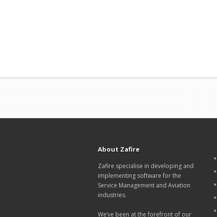
About Zafire
Zafire specialise in developing and
implementing software for the
Service Management and Aviation
industries.
We’ve been at the forefront of our