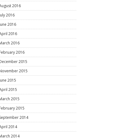
August 2016
July 2016
June 2016
April 2016
March 2016
February 2016
December 2015
November 2015
June 2015
April 2015
March 2015
February 2015
September 2014
April 2014
March 2014