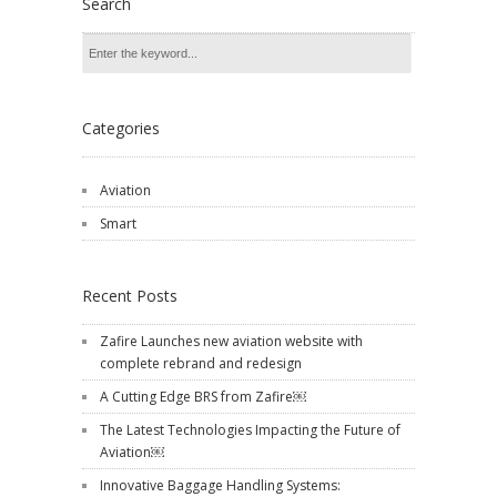
Search
Categories
Aviation
Smart
Recent Posts
Zafire Launches new aviation website with
complete rebrand and redesign
A Cutting Edge BRS from Zafire￼
The Latest Technologies Impacting the Future of
Aviation￼
Innovative Baggage Handling Systems: