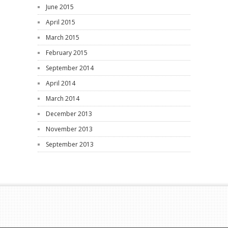
June 2015
April 2015
March 2015
February 2015
September 2014
April 2014
March 2014
December 2013
November 2013
September 2013