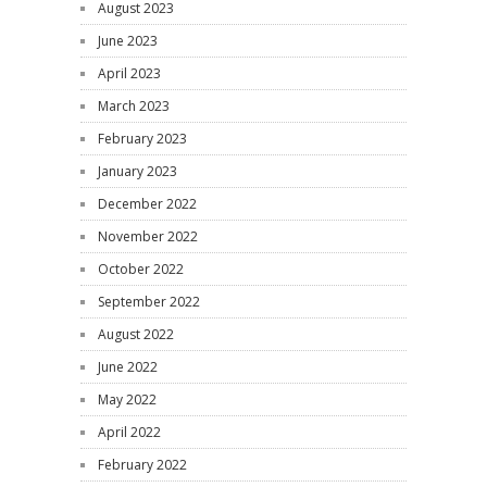
August 2023
June 2023
April 2023
March 2023
February 2023
January 2023
December 2022
November 2022
October 2022
September 2022
August 2022
June 2022
May 2022
April 2022
February 2022