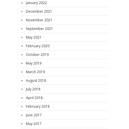
January 2022
December 2021
November 2021
September 2021
May 2021
February 2020
October 2019
May 2019
March 2019
August 2018
July 2018
April 2018
February 2018
June 2017
May 2017