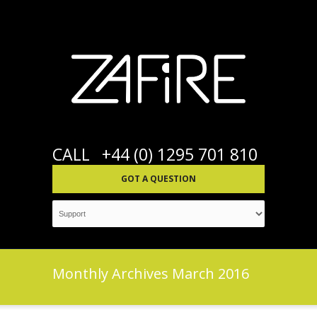
CALL
+44 (0) 1295 701 810
GOT A QUESTION
Monthly Archives
March 2016