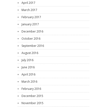
April 2017
March 2017
February 2017
January 2017
December 2016
October 2016
September 2016
August 2016
July 2016
June 2016
April 2016
March 2016
February 2016
December 2015
November 2015