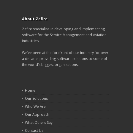
About Zafire
Zafire specialise in developing and implementing
software for the Service Management and Aviation
industries.
We’ve been at the forefront of our industry for over
a decade, providing software solutions to some of
the world’s biggest organisations.
Home
Our Solutions
Who We Are
Our Approach
What Others Say
Contact Us