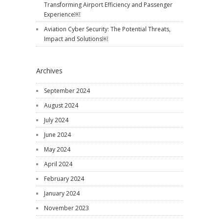
Transforming Airport Efficiency and Passenger
Experience￼
Aviation Cyber Security: The Potential Threats,
Impact and Solutions￼
Archives
September 2024
August 2024
July 2024
June 2024
May 2024
April 2024
February 2024
January 2024
November 2023