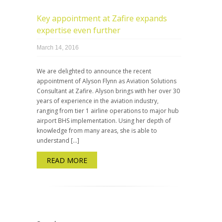
Key appointment at Zafire expands
expertise even further
March 14, 2016
We are delighted to announce the recent
appointment of Alyson Flynn as Aviation Solutions
Consultant at Zafire. Alyson brings with her over 30
years of experience in the aviation industry,
ranging from tier 1 airline operations to major hub
airport BHS implementation. Using her depth of
knowledge from many areas, she is able to
understand […]
READ MORE