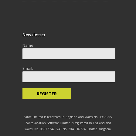
Newsletter
Name:
Email:
Zafire Limited is registered in England and Wales No. 3968255.
Zafire Aviation Software Limited is registered in England and
Wales. No. 05577742. VAT No. 284 616774. United Kingdom.