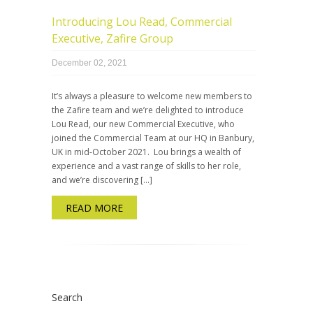
Introducing Lou Read, Commercial
Executive, Zafire Group
December 02, 2021
It’s always a pleasure to welcome new members to
the Zafire team and we’re delighted to introduce
Lou Read, our new Commercial Executive, who
joined the Commercial Team at our HQ in Banbury,
UK in mid-October 2021. Lou brings a wealth of
experience and a vast range of skills to her role,
and we’re discovering […]
READ MORE
Search