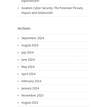
Experience￼
Aviation Cyber Security: The Potential Threats,
Impact and Solutions￼
Archives
September 2024
August 2024
July 2024
June 2024
May 2024
April 2024
February 2024
January 2024
November 2023
August 2023