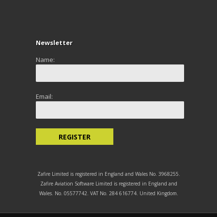
Newsletter
Name:
Email:
Zafire Limited is registered in England and Wales No. 3968255.
Zafire Aviation Software Limited is registered in England and
Wales. No. 05577742. VAT No. 284 616774. United Kingdom.