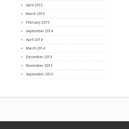
April 2015
March 2015
February 2015
September 2014
April 2014
March 2014
December 2013
November 2013
September 2013