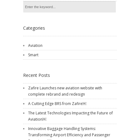
Categories
Aviation
Smart
Recent Posts
Zafire Launches new aviation website with
complete rebrand and redesign
A Cutting Edge BRS from Zafire￼
The Latest Technologies Impacting the Future of
Aviation￼
Innovative Baggage Handling Systems:
Transforming Airport Efficiency and Passenger