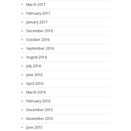
March 2017
February 2017
January 2017
December 2016
October 2016
September 2016
August 2016
July 2016
June 2016
April 2016
March 2016
February 2016
December 2015
November 2015
June 2015