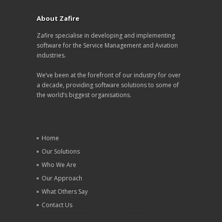
About Zafire
Zafire specialise in developing and implementing
software for the Service Management and Aviation
industries.
We’ve been at the forefront of our industry for over
a decade, providing software solutions to some of
the world’s biggest organisations.
Home
Our Solutions
Who We Are
Our Approach
What Others Say
Contact Us