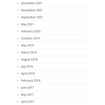
December 2021
November 2021
September 2021
May 2021
February 2020
October 2019
May 2019
March 2019
August 2018
July 2018
April 2018
February 2018
June 2017
May 2017
April 2017