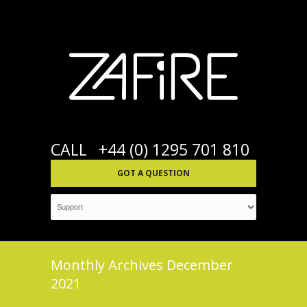
CALL
+44 (0) 1295 701 810
GOT A QUESTION
Monthly Archives
December
2021