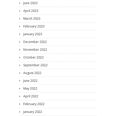
June 2023
April 2023
March 2023
February 2023
January 2023
December 2022
November 2022
October 2022
September 2022
August 2022
June 2022
May 2022
April 2022
February 2022
January 2022