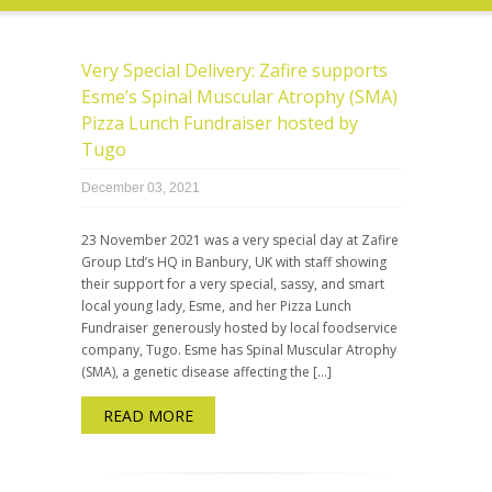
Very Special Delivery: Zafire supports
Esme’s Spinal Muscular Atrophy (SMA)
Pizza Lunch Fundraiser hosted by
Tugo
December 03, 2021
23 November 2021 was a very special day at Zafire
Group Ltd’s HQ in Banbury, UK with staff showing
their support for a very special, sassy, and smart
local young lady, Esme, and her Pizza Lunch
Fundraiser generously hosted by local foodservice
company, Tugo. Esme has Spinal Muscular Atrophy
(SMA), a genetic disease affecting the […]
READ MORE