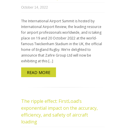
October 14, 2022
The International Airport Summit is hosted by
International Airport Review, the leading resource
for airport professionals worldwide, and is taking
place on 19 and 20 October 2022 at the world-
famous Twickenham Stadium in the UK, the official
home of England Rugby. We’re delighted to
announce that Zafire Group Ltd will now be
exhibiting at this […]
READ MORE
The ripple effect: FirstLoad’s
exponential impact on the accuracy,
efficiency, and safety of aircraft
loading