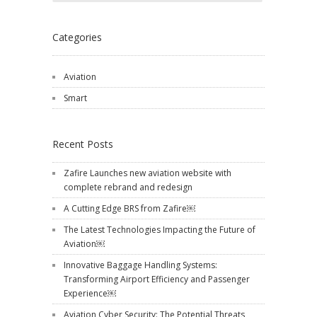
Categories
Aviation
Smart
Recent Posts
Zafire Launches new aviation website with
complete rebrand and redesign
A Cutting Edge BRS from Zafire￼
The Latest Technologies Impacting the Future of
Aviation￼
Innovative Baggage Handling Systems:
Transforming Airport Efficiency and Passenger
Experience￼
Aviation Cyber Security: The Potential Threats,