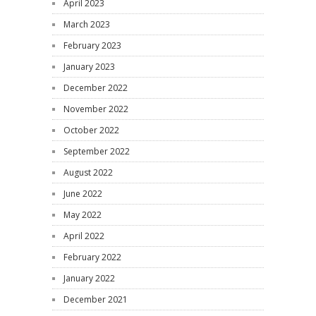
April 2023
March 2023
February 2023
January 2023
December 2022
November 2022
October 2022
September 2022
August 2022
June 2022
May 2022
April 2022
February 2022
January 2022
December 2021