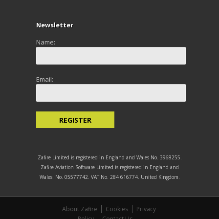
Newsletter
Name:
Email:
Zafire Limited is registered in England and Wales No. 3968255.
Zafire Aviation Software Limited is registered in England and
Wales. No. 05577742. VAT No. 284 616774. United Kingdom.
About Zafire
Cookies
Privacy
Policy
Contact Us