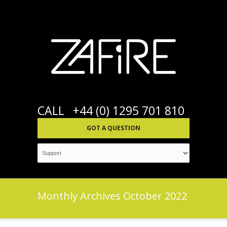
CALL
+44 (0) 1295 701 810
GOT A QUESTION
Monthly Archives
October 2022