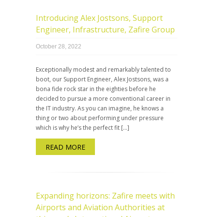
Introducing Alex Jostsons, Support
Engineer, Infrastructure, Zafire Group
October 28, 2022
Exceptionally modest and remarkably talented to
boot, our Support Engineer, Alex Jostsons, was a
bona fide rock star in the eighties before he
decided to pursue a more conventional career in
the IT industry. As you can imagine, he knows a
thing or two about performing under pressure
which is why he’s the perfect fit […]
READ MORE
Expanding horizons: Zafire meets with
Airports and Aviation Authorities at