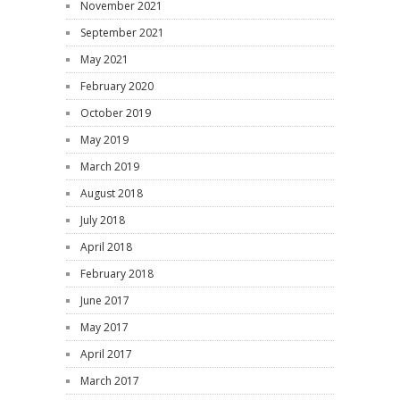
November 2021
September 2021
May 2021
February 2020
October 2019
May 2019
March 2019
August 2018
July 2018
April 2018
February 2018
June 2017
May 2017
April 2017
March 2017