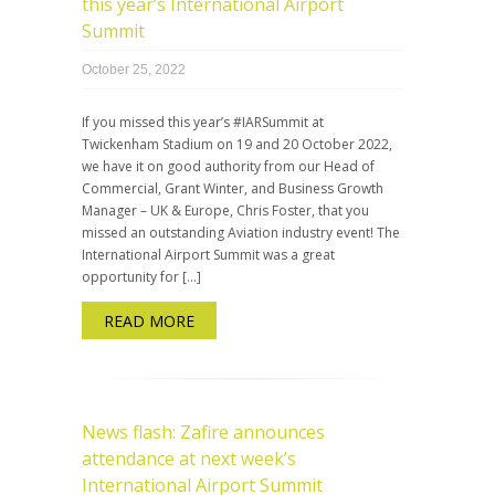
this year’s International Airport
Summit
October 25, 2022
If you missed this year’s #IARSummit at
Twickenham Stadium on 19 and 20 October 2022,
we have it on good authority from our Head of
Commercial, Grant Winter, and Business Growth
Manager – UK & Europe, Chris Foster, that you
missed an outstanding Aviation industry event! The
International Airport Summit was a great
opportunity for […]
READ MORE
News flash: Zafire announces
attendance at next week’s
International Airport Summit