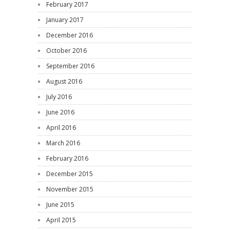
February 2017
January 2017
December 2016
October 2016
September 2016
August 2016
July 2016
June 2016
April 2016
March 2016
February 2016
December 2015
November 2015
June 2015
April 2015