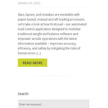
October 03, 2022
Slips, lapses, and mistakes are inevitable with
paper-based, manual aircraft loading processes.
Let’s take a look at how FirstLoad – our automated
load control application designed to mobilise
traditional weight and balance software and
empower airside operations with the latest
information available – improves accuracy,
efficiency, and safety by mitigating the risks of
human error. […]
READ MORE
Search