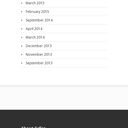
March 2015
February 2015
September 2014
April 2014
March 2014
December 2013
November 2013
September 2013