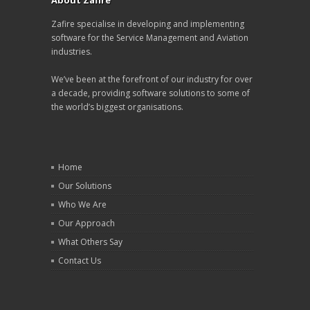
About Zafire
Zafire specialise in developing and implementing
software for the Service Management and Aviation
industries.
We’ve been at the forefront of our industry for over
a decade, providing software solutions to some of
the world’s biggest organisations.
Home
Our Solutions
Who We Are
Our Approach
What Others Say
Contact Us