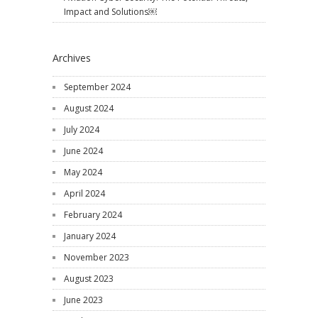
Impact and Solutions￼
Archives
September 2024
August 2024
July 2024
June 2024
May 2024
April 2024
February 2024
January 2024
November 2023
August 2023
June 2023