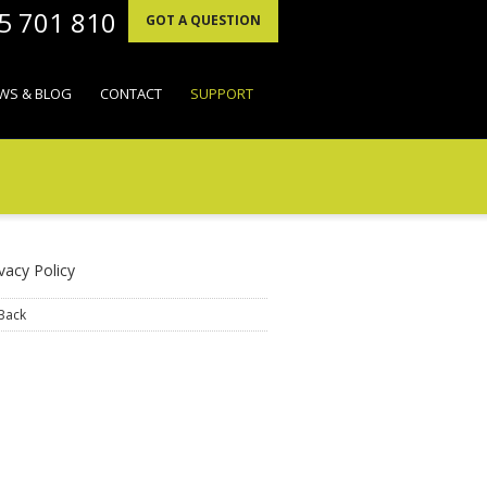
95 701 810
GOT A QUESTION
WS & BLOG
CONTACT
SUPPORT
vacy Policy
Back