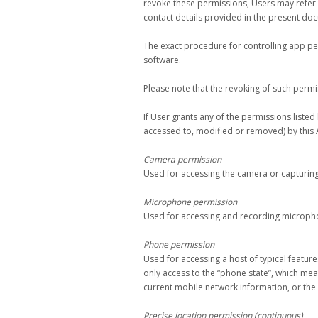
revoke these permissions, Users may refer t
contact details provided in the present do
The exact procedure for controlling app p
software.
Please note that the revoking of such permi
If User grants any of the permissions liste
accessed to, modified or removed) by this 
Camera permission
Used for accessing the camera or capturin
Microphone permission
Used for accessing and recording micropho
Phone permission
Used for accessing a host of typical feature
only access to the “phone state”, which me
current mobile network information, or the 
Precise location permission (continuous)