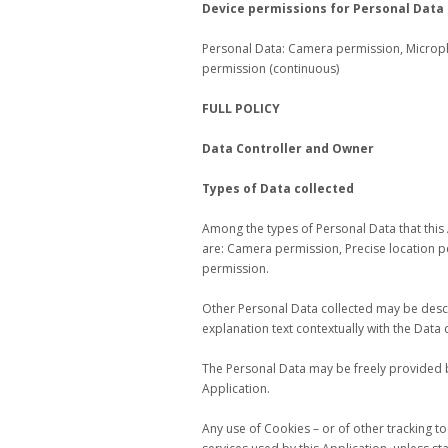
Device permissions for Personal Data
Personal Data: Camera permission, Microp
permission (continuous)
FULL POLICY
Data Controller and Owner
Types of Data collected
Among the types of Personal Data that this Ap
are: Camera permission, Precise location 
permission.
Other Personal Data collected may be descri
explanation text contextually with the Data c
The Personal Data may be freely provided b
Application.
Any use of Cookies – or of other tracking to