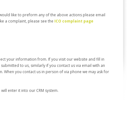
would like to preform any of the above actions please email
make a complaint, please see the
ICO complaint page
t your information from. If you visit our website and fill in
submitted to us, similarly if you contact us via email with an
ion. When you contact us in person of via phone we may ask for
ill enter it into our CRM system.