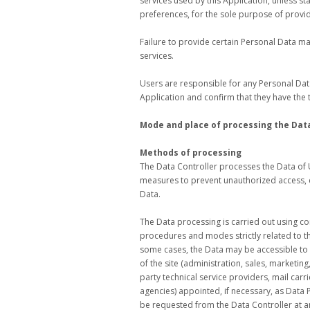
services used by this Application, unless s
preferences, for the sole purpose of provid
Failure to provide certain Personal Data may
services.
Users are responsible for any Personal Data
Application and confirm that they have the 
Mode and place of processing the Dat
Methods of processing
The Data Controller processes the Data of 
measures to prevent unauthorized access, d
Data.
The Data processing is carried out using c
procedures and modes strictly related to th
some cases, the Data may be accessible to c
of the site (administration, sales, marketing
party technical service providers, mail car
agencies) appointed, if necessary, as Data
be requested from the Data Controller at a