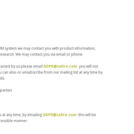
RM system we may contact you with product information,
research. We may contact you via email or phone.
ntacted by us please email
GDPR@zafire.com
you will not
u can also or unsubscribe from our mailing list at any time by
ils.
 parties
 at any time, by emailing
GDPR@zafire.com
this will be
cessible manner.