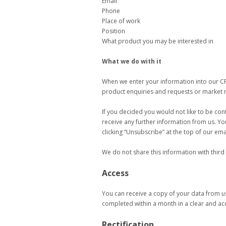
Email
Phone
Place of work
Position
What product you may be interested in
What we do with it
When we enter your information into our C
product enquiries and requests or market 
If you decided you would not like to be co
receive any further information from us. Yo
clicking “Unsubscribe” at the top of our ema
We do not share this information with third
Access
You can receive a copy of your data from us
completed within a month in a clear and ac
Rectification