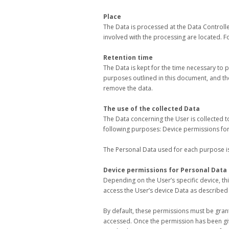
Place
The Data is processed at the Data Controlle
involved with the processing are located. Fo
Retention time
The Data is kept for the time necessary to 
purposes outlined in this document, and th
remove the data.
The use of the collected Data
The Data concerning the User is collected to
following purposes: Device permissions for
The Personal Data used for each purpose is 
Device permissions for Personal Data
Depending on the User’s specific device, thi
access the User’s device Data as described
By default, these permissions must be gran
accessed. Once the permission has been give