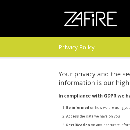
Privacy Policy
Your privacy and the se
information is our highe
In compliance with GDPR we ha
Be informed
on how we are using you
Access
the data we have on you
Rectification
on any inaccurate infor