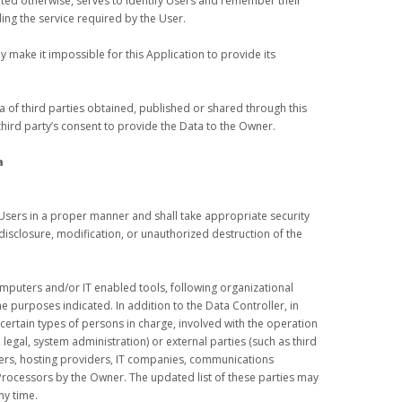
tated otherwise, serves to identify Users and remember their
ing the service required by the User.
 make it impossible for this Application to provide its
 of third parties obtained, published or shared through this
third party’s consent to provide the Data to the Owner.
a
Users in a proper manner and shall take appropriate security
isclosure, modification, or unauthorized destruction of the
omputers and/or IT enabled tools, following organizational
e purposes indicated. In addition to the Data Controller, in
ertain types of persons in charge, involved with the operation
, legal, system administration) or external parties (such as third
riers, hosting providers, IT companies, communications
 Processors by the Owner. The updated list of these parties may
ny time.