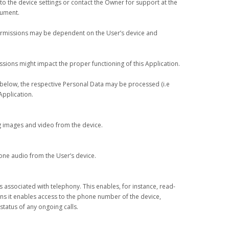
o the device settings or contact the Owner for support at the
cument.
ermissions may be dependent on the User’s device and
ssions might impact the proper functioning of this Application.
d below, the respective Personal Data may be processed (i.e
Application.
g images and video from the device.
ne audio from the User’s device.
s associated with telephony. This enables, for instance, read-
ans it enables access to the phone number of the device,
status of any ongoing calls.