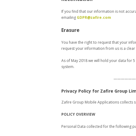
If you find that our information is not accu
emailing
GDPR@zafire.com
Erasure
You have the right to request that your info
request your information from us is a clea
As of May 2018 we will hold your data for 5
system.
——————
Privacy Policy for Zafire Group Li
Zafire Group Mobile Applications collects 
POLICY OVERVIEW
Personal Data collected for the following p