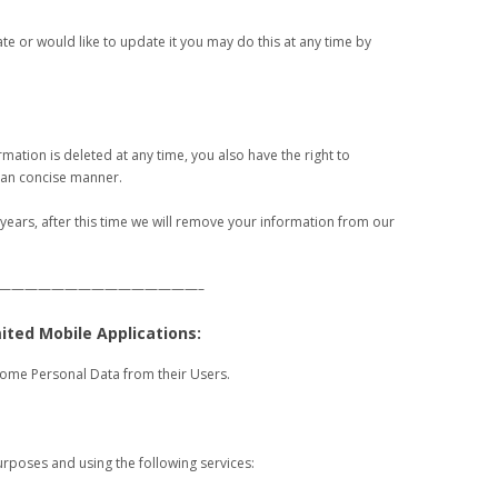
rate or would like to update it you may do this at any time by
rmation is deleted at any time, you also have the right to
r an concise manner.
 years, after this time we will remove your information from our
———————————————–
mited Mobile Applications:
some Personal Data from their Users.
urposes and using the following services: