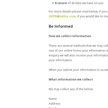
Erasure
of all data we have on you
For more details please read below, if you 
GDPR@zafire.com
, if you would like to 
Be Informed
How we collect Information
There are several methods that we may collec
one of our online forms your information is 
enquiry we will also receive your informat
your information.
When you submit your information to us we w
What information we collect
We may collect any of the below:
Name
Address