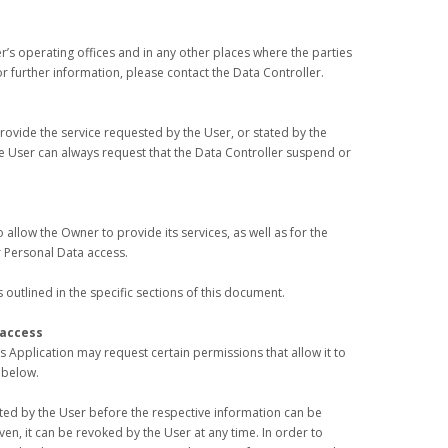
r’s operating offices and in any other places where the parties
r further information, please contact the Data Controller.
provide the service requested by the User, or stated by the
e User can always request that the Data Controller suspend or
 allow the Owner to provide its services, as well as for the
 Personal Data access.
outlined in the specific sections of this document.
 access
s Application may request certain permissions that allow it to
 below.
ted by the User before the respective information can be
n, it can be revoked by the User at any time. In order to