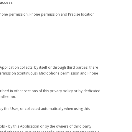
 access
hone permission, Phone permission and Precise location
plication collects, by itself or through third parties, there
permission (continuous), Microphone permission and Phone
bed in other sections of this privacy policy or by dedicated
ollection.
y the User, or collected automatically when using this
ols – by this Application or by the owners of third party