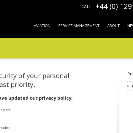
+44 (0) 12
CALL
AVIATION
SERVICE MANAGEMENT
ABOUT
NE
curity of your personal
Pri
st priority.
ve updated our privacy policy:
r data
mation