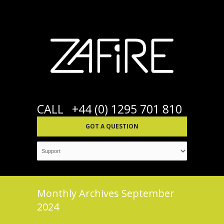
CALL
+44 (0) 1295 701 810
GOT A QUESTION
Monthly Archives
September
2024