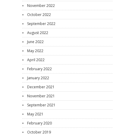
November 2022
October 2022
September 2022
August 2022
June 2022
May 2022
April 2022
February 2022
January 2022
December 2021
November 2021
September 2021
May 2021
February 2020
October 2019