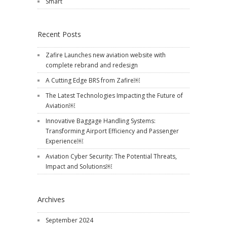
Smart
Recent Posts
Zafire Launches new aviation website with
complete rebrand and redesign
A Cutting Edge BRS from Zafire￼
The Latest Technologies Impacting the Future of
Aviation￼
Innovative Baggage Handling Systems:
Transforming Airport Efficiency and Passenger
Experience￼
Aviation Cyber Security: The Potential Threats,
Impact and Solutions￼
Archives
September 2024