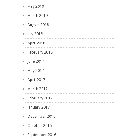
May 2019
March 2019
August 2018
July 2018
April 2018
February 2018
June 2017
May 2017
April 2017
March 2017
February 2017
January 2017
December 2016
October 2016
September 2016