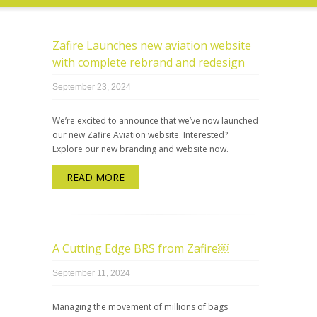
Zafire Launches new aviation website
with complete rebrand and redesign
September 23, 2024
We’re excited to announce that we’ve now launched
our new Zafire Aviation website. Interested?
Explore our new branding and website now.
READ MORE
A Cutting Edge BRS from Zafire￼
September 11, 2024
Managing the movement of millions of bags