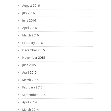
August 2016
July 2016
June 2016
April 2016
March 2016
February 2016
December 2015
November 2015
June 2015
April 2015
March 2015
February 2015
September 2014
April 2014
March 2014