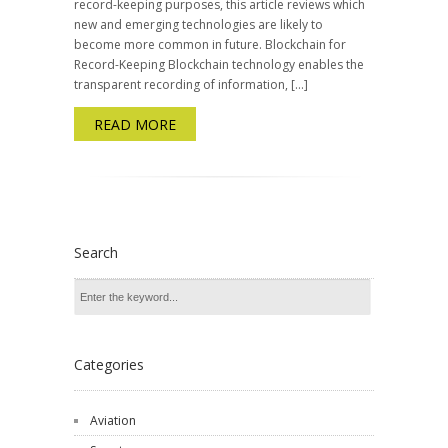
record-keeping purposes, this article reviews which
new and emerging technologies are likely to
become more common in future. Blockchain for
Record-Keeping Blockchain technology enables the
transparent recording of information, […]
READ MORE
Search
Categories
Aviation