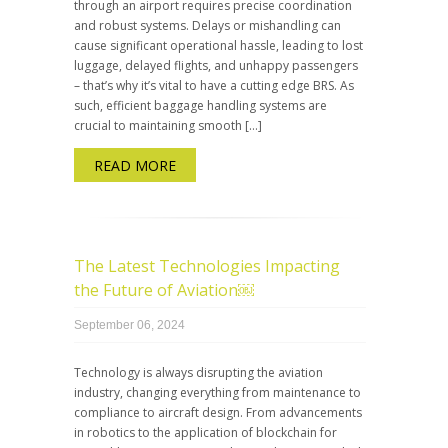
through an airport requires precise coordination
and robust systems. Delays or mishandling can
cause significant operational hassle, leading to lost
luggage, delayed flights, and unhappy passengers
– that’s why it’s vital to have a cutting edge BRS. As
such, efficient baggage handling systems are
crucial to maintaining smooth […]
READ MORE
The Latest Technologies Impacting
the Future of Aviation￼
September 06, 2024
Technology is always disrupting the aviation
industry, changing everything from maintenance to
compliance to aircraft design. From advancements
in robotics to the application of blockchain for