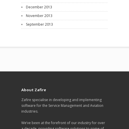
December 2013
November 2013
September 2013
About Zafire
Zafire specialise in developing and implementing
software for the Service Management and Aviation
industries.
We’ve been at the forefront of our industry for over
a decade, providing software solutions to some of