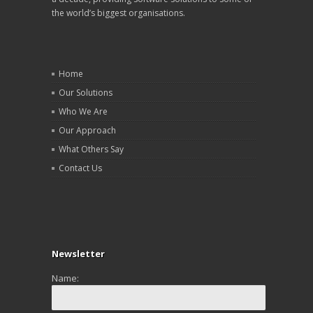
the world’s biggest organisations.
Home
Our Solutions
Who We Are
Our Approach
What Others Say
Contact Us
Newsletter
Name: