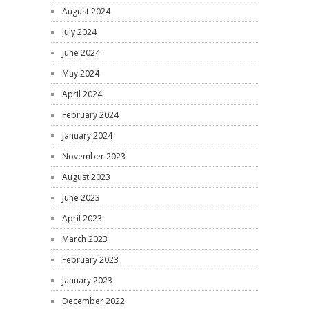
August 2024
July 2024
June 2024
May 2024
April 2024
February 2024
January 2024
November 2023
August 2023
June 2023
April 2023
March 2023
February 2023
January 2023
December 2022