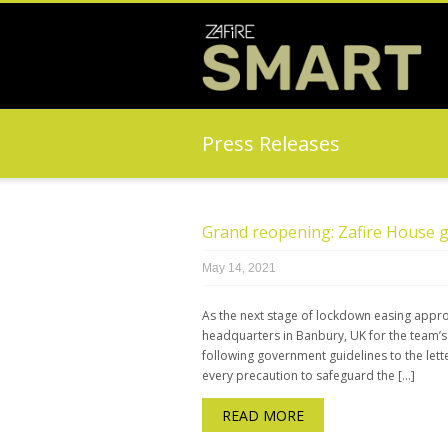
Press Releases
Grand reopening: Zafire House g
May 14, 2021
As the next stage of lockdown easing appr
headquarters in Banbury, UK for the team’s g
following government guidelines to the lette
every precaution to safeguard the […]
READ MORE