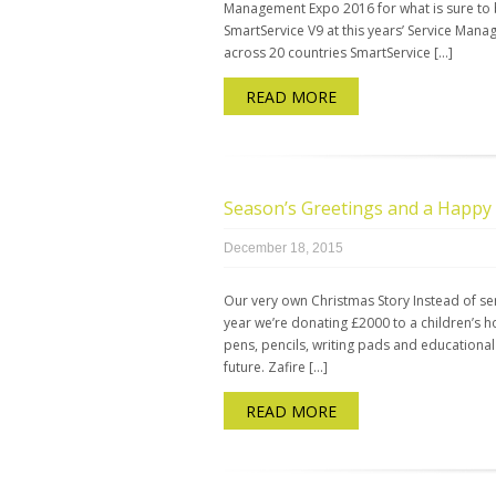
Management Expo 2016 for what is sure to
SmartService V9 at this years’ Service Ma
across 20 countries SmartService […]
READ MORE
Season’s Greetings and a Happy
December 18, 2015
Our very own Christmas Story Instead of se
year we’re donating £2000 to a children’s h
pens, pencils, writing pads and educational
future. Zafire […]
READ MORE