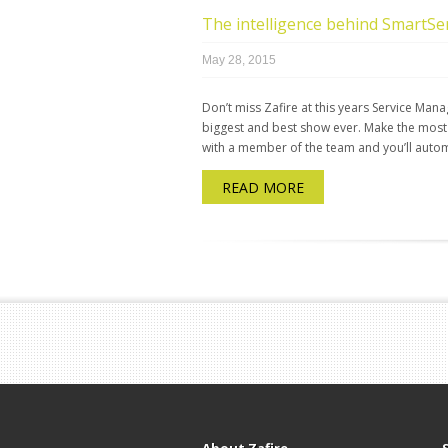
The intelligence behind SmartS
May 28, 2015
Don’t miss Zafire at this years Service M
biggest and best show ever. Make the most
with a member of the team and you’ll automa
READ MORE