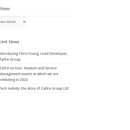
chives
cent News
Introducing Chris Young, Lead Developer,
Zafire Group
Zafire on tour: Aviation and Service
Management events at which we are
exhibiting in 2023
Tech nativity: the story of Zafire Group Ltd