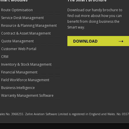
Smart Modules
The Smart Brochure
Route Optimisation
Download our handy brochure to
find out more about how you can
Service Desk Management
benefit from doing business the
Resource & Planning Management
Smart way.
Contract & Asset Management
DOWNLOAD
Quote Management
Customer Web Portal
CRM
Inventory & Stock Management
Financial Management
Field Workforce Management
Business Intelligence
Warranty Management Software
 Wales No. 3968255. Zafire Aviation Software Limited is registered in England and Wales. No. 0