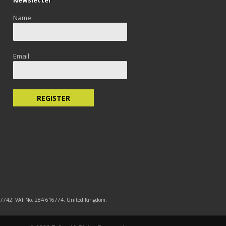
Newsletter
Name:
Email:
5577742. VAT No. 284 616774. United Kingdom.