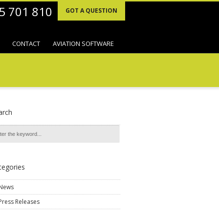
95 701 810
GOT A QUESTION
CONTACT
AVIATION SOFTWARE
arch
tegories
News
Press Releases