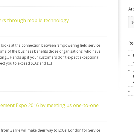
Ar
ers through mobile technology
Re
, looks at the connection between ‘empowering field service
ome of the business benefits those organisations, who have
cing… Hands up if your customers don’t expect exceptional
pect you to exceed SLAs and […]
gement Expo 2016 by meeting us one-to-one
 from Zafire will make their way to ExCel London for Service