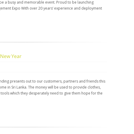
 be a busy and memorable event. Proud to be launching
nagement Expo With over 20 years’ experience and deployment
 New Year
nding presents out to our customers, partners and friends this
ome in Sri Lanka. The money will be used to provide clothes,
 tools which they desperately need to give them hope for the