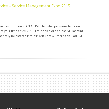
ervice – Service Management Expo 2015
anagement Expo on STAND P1525 for what promises to be our
 of your time at SME2015. Pre-book a one-to-one VIP meeting
tically be entered into our prize draw – there’s an iPad […]