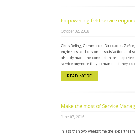
Empowering field service engine
October 02, 2018
Chris Beling, Commercial Director at Zafire
engineers’ and customer satisfaction and s
already made the connection, are experien
service anymore they demand it, if they ex
READ MORE
Make the most of Service Mana
June 07, 2016
In less than two weeks time the expert team