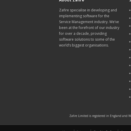
About Zafire
Zafire specialise in developing and
implementing software for the
Service Management industry. We’ve
been at the forefront of our industry
for over a decade, providing
software solutions to some of the
world’s biggest organisations.
Zafire Limited is registered in England and