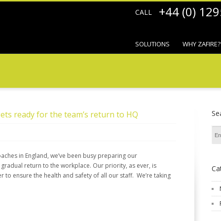
+44 (0) 12
CALL
SOLUTIONS
WHY ZAFIRE?
Se
ets ready for the team’s return to HQ
oaches in England, we’ve been busy preparing our
radual return to the workplace. Our priority, as ever, is
Ca
r to ensure the health and safety of all our staff. We’re taking