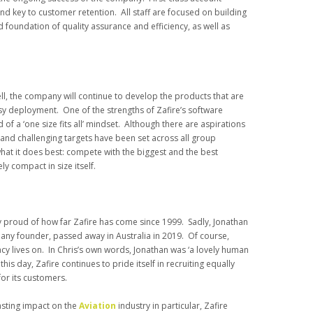
nd key to customer retention. All staff are focused on building
d foundation of quality assurance and efficiency, as well as
ll, the company will continue to develop the products that are
y deployment. One of the strengths of Zafire’s software
ead of a ‘one size fits all’ mindset. Although there are aspirations
 and challenging targets have been set across all group
 what it does best: compete with the biggest and the best
ly compact in size itself.
ly proud of how far Zafire has come since 1999. Sadly, Jonathan
pany founder, passed away in Australia in 2019. Of course,
gacy lives on. In Chris’s own words, Jonathan was ‘a lovely human
his day, Zafire continues to pride itself in recruiting equally
for its customers.
asting impact on the
Aviation
industry in particular, Zafire