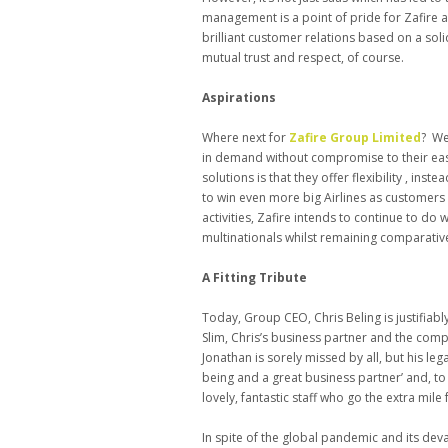
management is a point of pride for Zafire a
brilliant customer relations based on a soli
mutual trust and respect, of course.
Aspirations
Where next for
Zafire Group Limited
? We
in demand without compromise to their eas
solutions is that they offer flexibility , inst
to win even more big Airlines as customers
activities, Zafire intends to continue to do
multinationals whilst remaining comparative
A Fitting Tribute
Today, Group CEO, Chris Beling is justifiab
Slim, Chris’s business partner and the com
Jonathan is sorely missed by all, but his le
being and a great business partner’ and, to t
lovely, fantastic staff who go the extra mile 
In spite of the global pandemic and its dev