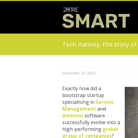
Tech nativity: the story o
December 20, 2022
Exactly how did a
bootstrap startup
specialising in
Service
Management
and
Aviation
software
successfully evolve into a
high-performing
global
group of companies
?