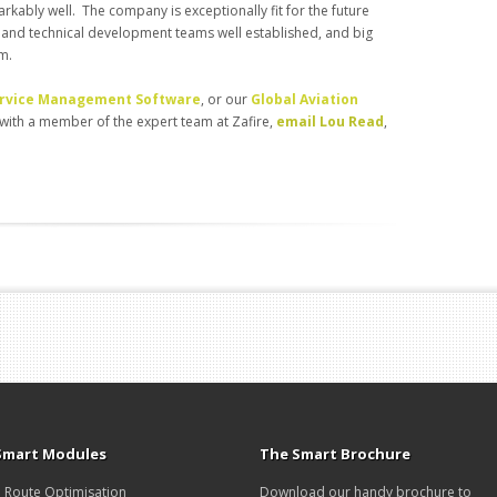
ably well. The company is exceptionally fit for the future
 and technical development teams well established, and big
am.
Service Management Software
, or our
Global Aviation
l with a member of the expert team at Zafire,
email Lou Read
,
Smart Modules
The Smart Brochure
Route Optimisation
Download our handy brochure to