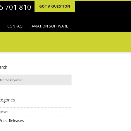
95 701 810
GOT A QUESTION
CONTACT
AVIATION SOFTWARE
arch
tegories
News
Press Releases