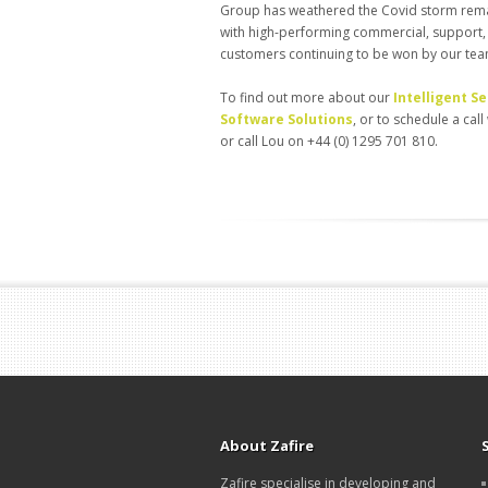
Group has weathered the Covid storm remark
with high-performing commercial, support,
customers continuing to be won by our te
To find out more about our
Intelligent 
Software Solutions
, or to schedule a cal
or call Lou on +44 (0) 1295 701 810.
About Zafire
Zafire specialise in developing and