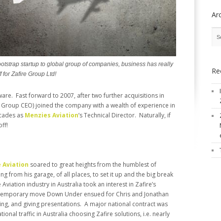
Ar
otstrap startup to global group of companies, business has really
Re
f for Zafire Group Ltd!
are. Fast forward to 2007, after two further acquisitions in
Group CEO) joined the company with a wealth of experience in
ecades as
Menzies Aviation
’s Technical Director. Naturally, if
ff!
e Aviation
soared to great heights from the humblest of
ng from his garage, of all places, to set it up and the big break
viation industry in Australia took an interest in Zafire’s
 temporary move Down Under ensued for Chris and Jonathan
ing, and giving presentations. A major national contract was
onal traffic in Australia choosing Zafire solutions, i.e. nearly