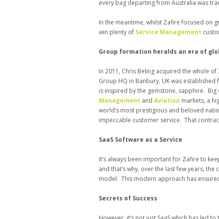
every bag departing from Australia was tra
In the meantime, whilst Zafire focused on g
win plenty of
Service Management
custo
Group formation heralds an era of gl
In 2011, Chris Beling acquired the whole of 
Group HQ in Banbury, UK was established f
is inspired by the gemstone, sapphire. Bi
Management
and
Aviation
markets, a hi
world’s most prestigious and beloved nation
impeccable customer service. That contract i
SaaS Software as a Service
It’s always been important for Zafire to kee
and that’s why, over the last few years, th
model. This modern approach has ensured th
Secrets of Success
However, it’s not just SaaS which has led t