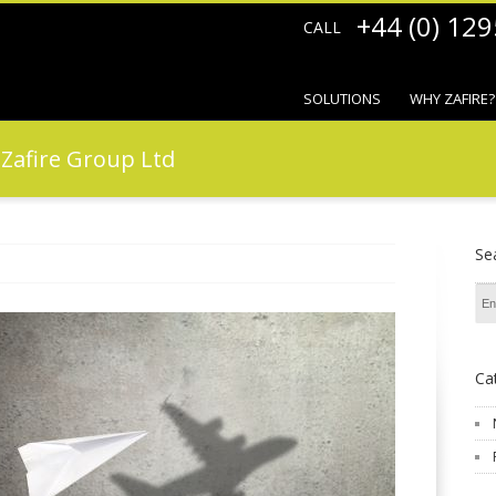
+44 (0) 12
CALL
SOLUTIONS
WHY ZAFIRE?
f Zafire Group Ltd
Se
Ca