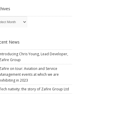
chives
cent News
Introducing Chris Young, Lead Developer,
Zafire Group
Zafire on tour: Aviation and Service
Management events at which we are
exhibiting in 2023
Tech nativity: the story of Zafire Group Ltd