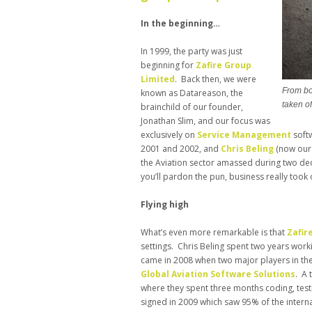
In the beginning…
In 1999, the party was just
beginning for
Zafire Group
Limited
. Back then, we were
From bo
known as Datareason, the
taken of
brainchild of our founder,
Jonathan Slim, and our focus was
exclusively on
Service Management
softw
2001 and 2002, and
Chris Beling
(now our 
the Aviation sector amassed during two d
you’ll pardon the pun, business really took o
Flying high
What’s even more remarkable is that
Zafir
settings. Chris Beling spent two years worki
came in 2008 when two major players in the A
Global Aviation Software Solutions
. A
where they spent three months coding, test
signed in 2009 which saw 95% of the internati