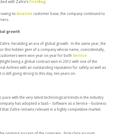
cked with Zafire’s
FirstBag
.
rowing its
Aviation
customer base, the company continued to
mers.
obal growth
Zafire, heralding an era of global growth. In the same year, the
or this hidden gem of a company whose name, coincidentally,
g customers were won year on year for both
Service
ghlight being a global contract won in 2012 with one of the
al Airlines with an outstanding reputation for safety as well as
s still going strong to this day, ten years on.
p pace with the very latest technological trends in the industry
e company has adopted a SaaS – Software as a Service – business
at Zafire remains relevant in a highly competitive market.
o the ongoing success of the company. First-class account